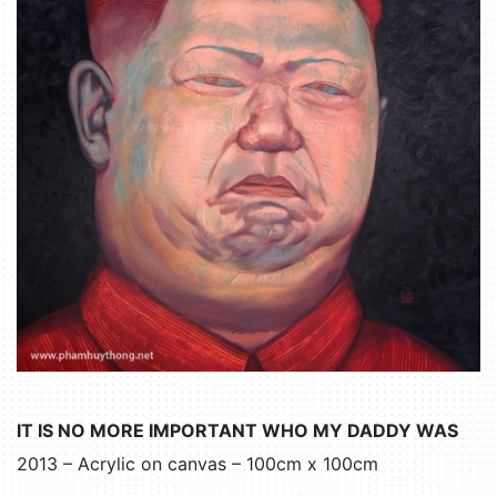
IT IS NO MORE IMPORTANT WHO MY DADDY WAS
2013 – Acrylic on canvas – 100cm x 100cm