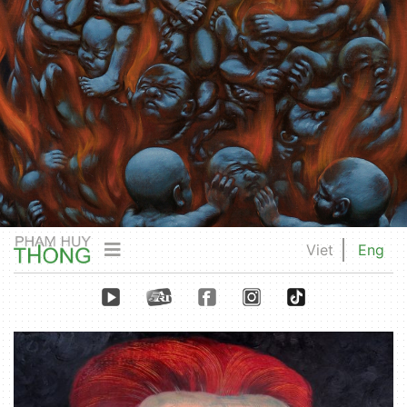
Viet
Eng