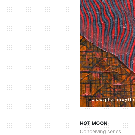
HOT MOON
Conceiving series