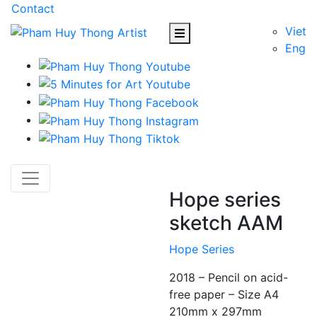
Contact
Viet
Eng
Hope series
sketch AAM
Hope Series
2018 – Pencil on acid-
free paper – Size A4
210mm x 297mm