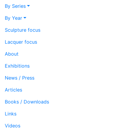
By Series
By Year
Sculpture focus
Lacquer focus
About
Exhibitions
News / Press
Articles
Books / Downloads
Links
Videos