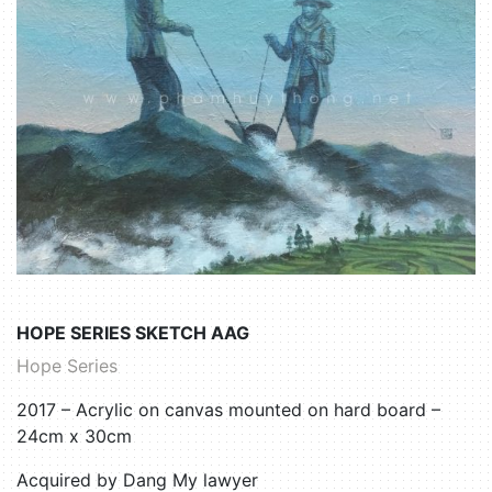
HOPE SERIES SKETCH AAG
Hope Series
2017 – Acrylic on canvas mounted on hard board –
24cm x 30cm
Acquired by Dang My lawyer