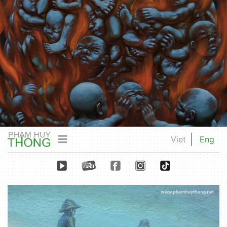
Viet
Eng