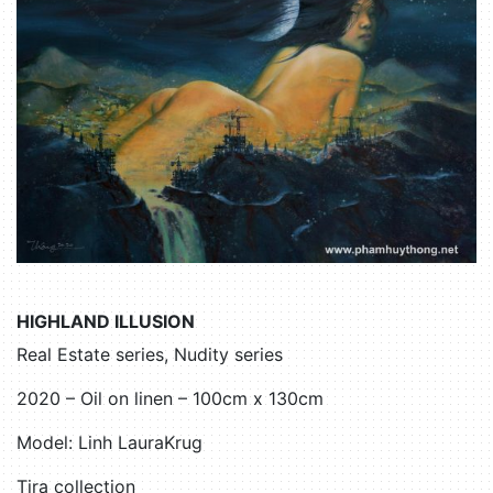
HIGHLAND ILLUSION
Real Estate series, Nudity series
2020 – Oil on linen – 100cm x 130cm
Model: Linh LauraKrug
Tira collection