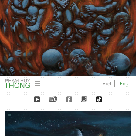
Viet
Eng