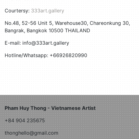
Courtersy:
333art.gallery
No.48, 52-56 Unit 5, Warehouse30, Chareonkung 30,
Bangrak, Bangkok 10500 THAILAND
E-mail: info@333art.gallery
Hotline/Whatsapp: +66926820990
Pham Huy Thong - Vietnamese Artist
+84 904 235675
thonghello@gmail.com