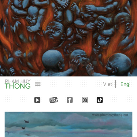
Viet
Eng