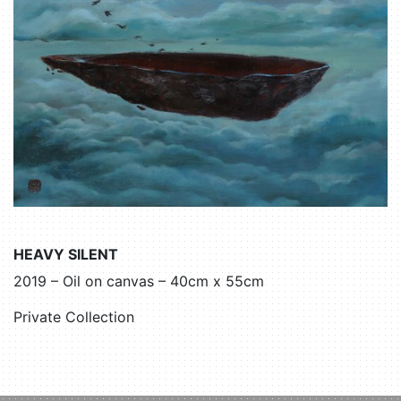
HEAVY SILENT
2019 – Oil on canvas – 40cm x 55cm
Private Collection