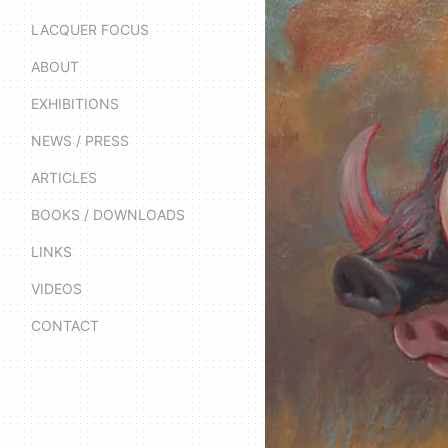
LACQUER FOCUS
ABOUT
EXHIBITIONS
NEWS / PRESS
ARTICLES
BOOKS / DOWNLOADS
LINKS
VIDEOS
CONTACT