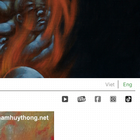
Viet
Eng