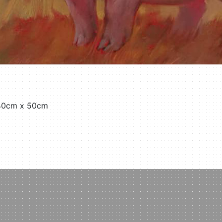
 40cm x 50cm