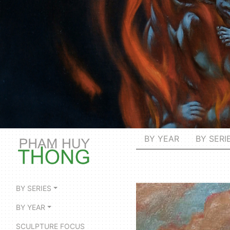
BY YEAR
BY SERI
BY SERIES
BY YEAR
SCULPTURE FOCUS