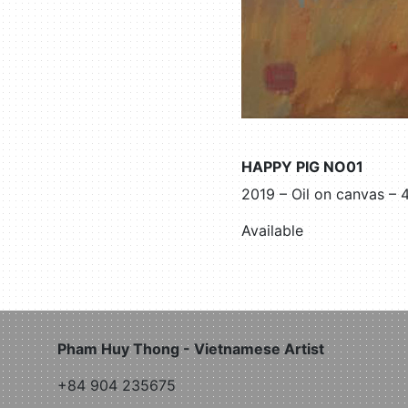
HAPPY PIG NO01
2019 – Oil on canvas –
Available
Pham Huy Thong - Vietnamese Artist
+84 904 235675