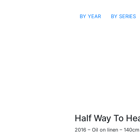
BY YEAR
BY SERIES
Half Way To He
2016 – Oil on linen – 140c