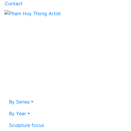
Contact
By Series
By Year
Sculpture focus