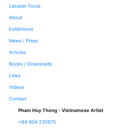
Lacquer focus
About
Exhibitions
News / Press
Articles
Books / Downloads
Links
Videos
Contact
Pham Huy Thong - Vietnamese Artist
+84 904 235675