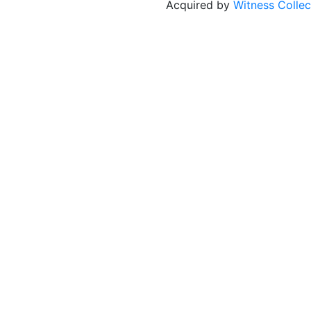
Acquired by
Witness Collec