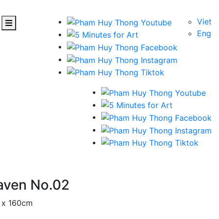
Viet
Eng
aven No.02
m x 160cm