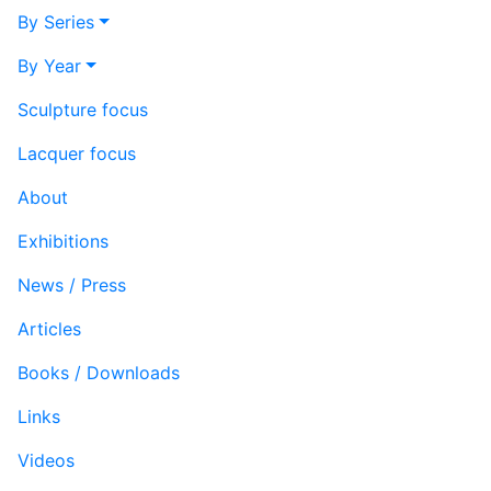
By Series
By Year
Sculpture focus
Lacquer focus
About
Exhibitions
News / Press
Articles
Books / Downloads
Links
Videos