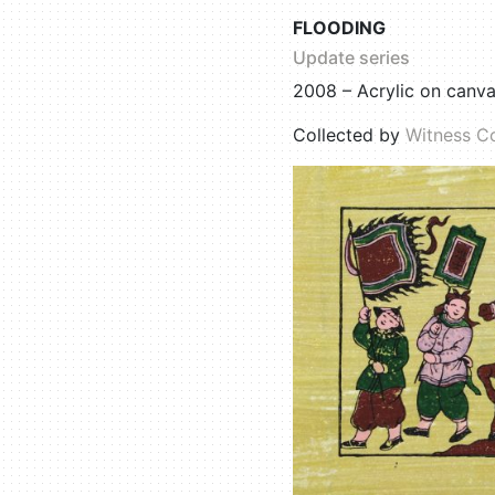
FLOODING
Update series
2008 – Acrylic on canv
Collected by
Witness Co