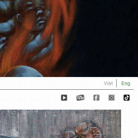
Viet
Eng