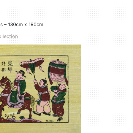
as – 130cm x 190cm
llection