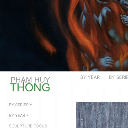
BY YEAR
BY SERI
BY SERIES
BY YEAR
SCULPTURE FOCUS