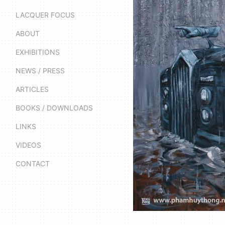
LACQUER FOCUS
ABOUT
EXHIBITIONS
NEWS / PRESS
ARTICLES
BOOKS / DOWNLOADS
LINKS
VIDEOS
CONTACT