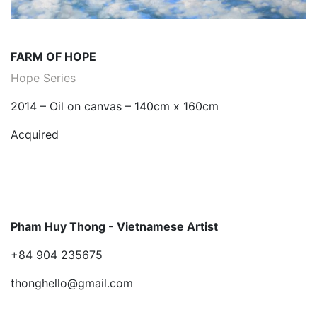
FARM OF HOPE
Hope Series
2014 – Oil on canvas – 140cm x 160cm
Acquired
Pham Huy Thong - Vietnamese Artist
+84 904 235675
thonghello@gmail.com