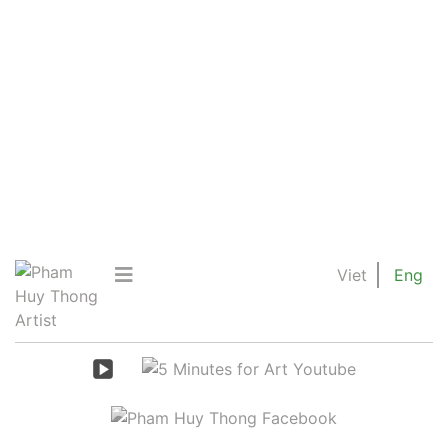
Viet
Eng