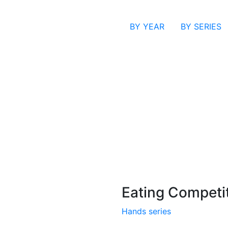
BY YEAR
BY SERIES
Eating Competi
Hands series