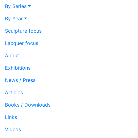
By Series
By Year
Sculpture focus
Lacquer focus
About
Exhibitions
News / Press
Articles
Books / Downloads
Links
Videos