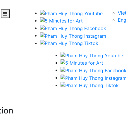
Viet
Eng
tion