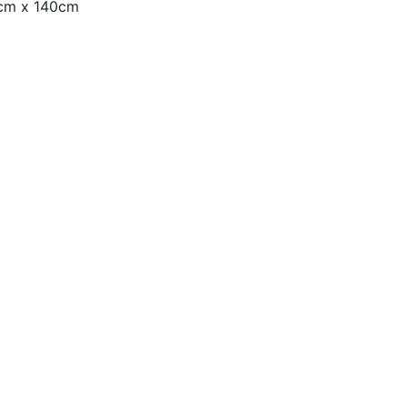
0cm x 140cm