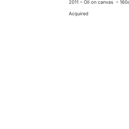
2011 – Oil on canvas – 16
Acquired