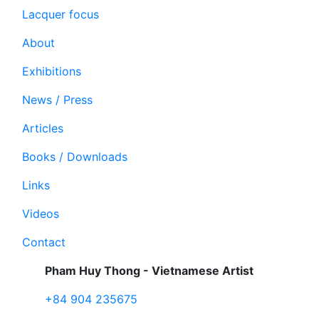
Lacquer focus
About
Exhibitions
News / Press
Articles
Books / Downloads
Links
Videos
Contact
Pham Huy Thong - Vietnamese Artist
+84 904 235675