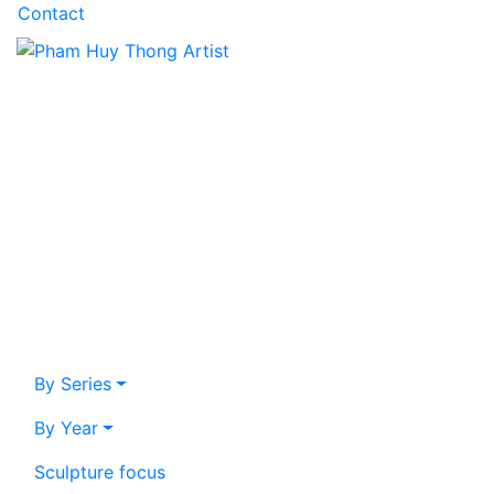
Contact
By Series
By Year
Sculpture focus