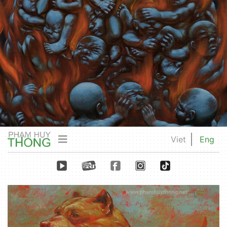
Viet
Eng