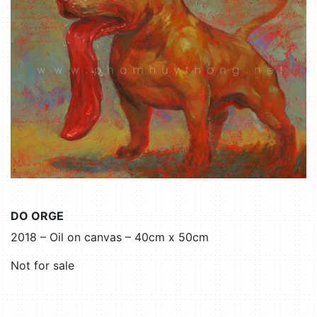
DO ORGE
2018 – Oil on canvas – 40cm x 50cm
Not for sale