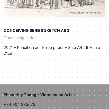
CONCEIVING SERIES SKETCH ABG
Conceiving series
2021 – Pencil on acid-free paper – Size A4 29.7cm x
21cm
Pham Huy Thong - Vietnamese Artist
+84 904 235675