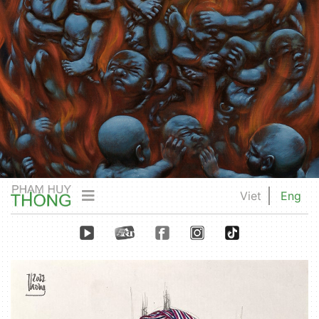
Viet
Eng