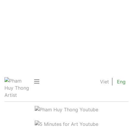
Viet
Eng