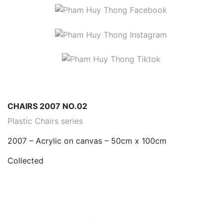
CHAIRS 2007 NO.02
Plastic Chairs series
2007 – Acrylic on canvas – 50cm x 100cm
Collected