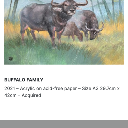
BUFFALO FAMILY
2021 – Acrylic on acid-free paper – Size A3 29.7cm x
42cm – Acquired