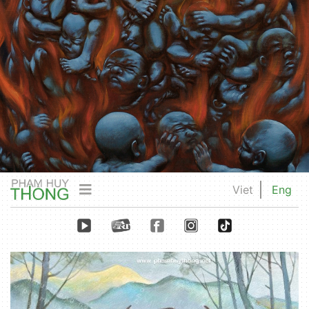
Viet
Eng