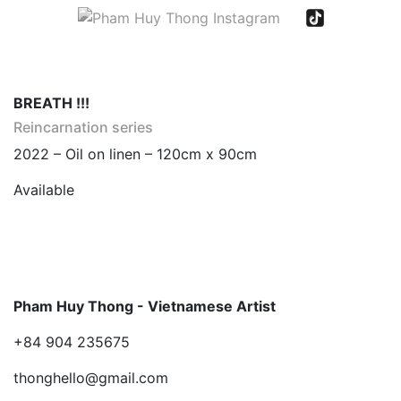
BREATH !!!
Reincarnation series
2022 – Oil on linen – 120cm x 90cm
Available
Pham Huy Thong - Vietnamese Artist
+84 904 235675
thonghello@gmail.com