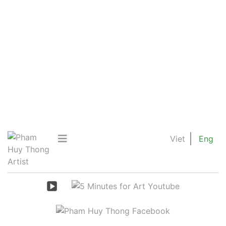
Viet
Eng