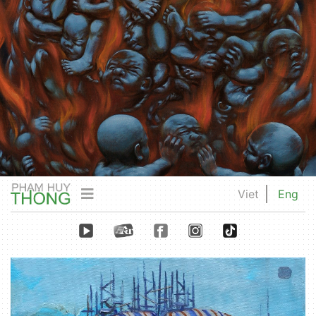
Viet
Eng