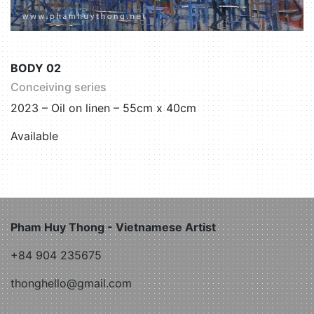
BODY 02
Conceiving series
2023 – Oil on linen – 55cm x 40cm
Available
Pham Huy Thong - Vietnamese Artist
+84 904 235675
thonghello@gmail.com