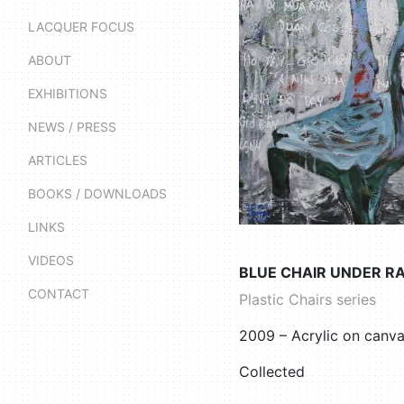
LACQUER FOCUS
ABOUT
EXHIBITIONS
NEWS / PRESS
ARTICLES
BOOKS / DOWNLOADS
LINKS
VIDEOS
BLUE CHAIR UNDER RA
CONTACT
Plastic Chairs series
2009 – Acrylic on canv
Collected