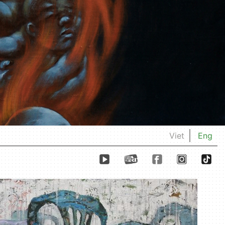
Viet
Eng