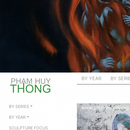
BY YEAR
BY SERI
BY SERIES
BY YEAR
SCULPTURE FOCUS