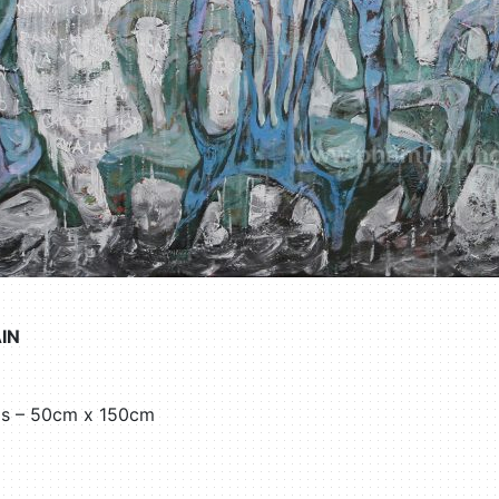
IN
as – 50cm x 150cm