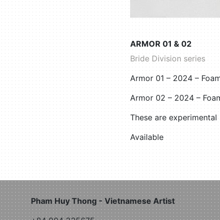
ARMOR 01 & 02
Bride Division series
Armor 01 – 2024 – Foam
Armor 02 – 2024 – Foa
These are experimental
Available
Pham Huy Thong - Vietnamese Artist