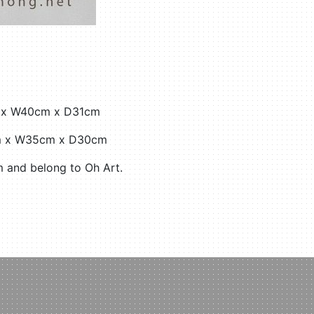
cm x W40cm x D31cm
6cm x W35cm x D30cm
 and belong to Oh Art.