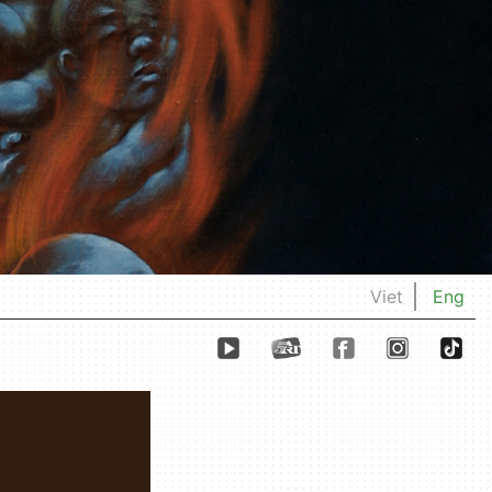
Viet
Eng