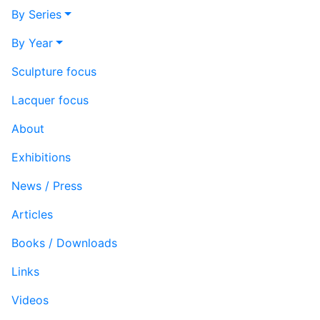
By Series
By Year
Sculpture focus
Lacquer focus
About
Exhibitions
News / Press
Articles
Books / Downloads
Links
Videos