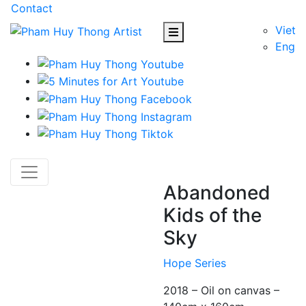
Contact
Viet
Eng
Abandoned
Kids of the
Sky
Hope Series
2018 – Oil on canvas –