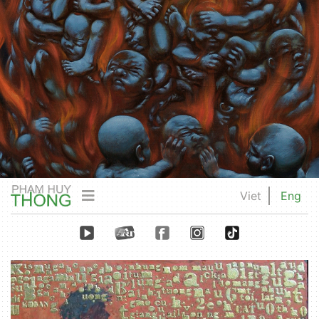
Viet
Eng