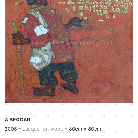
A BEGGAR
2006 –
Lacquer on wood
– 80cm x 80cm