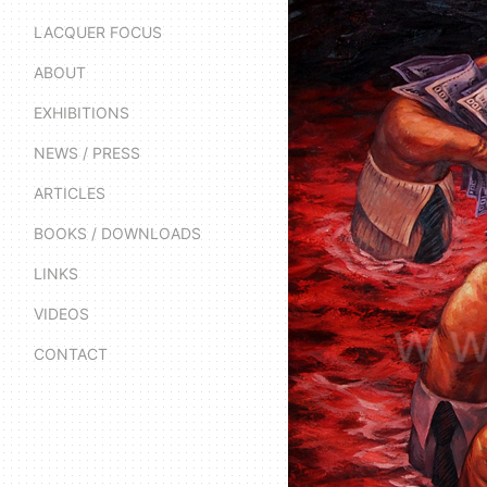
LACQUER FOCUS
ABOUT
EXHIBITIONS
NEWS / PRESS
ARTICLES
BOOKS / DOWNLOADS
LINKS
VIDEOS
CONTACT