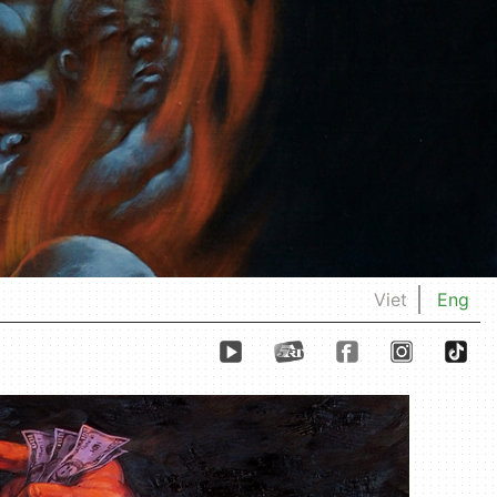
Viet
Eng