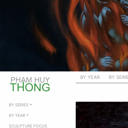
BY YEAR
BY SERI
BY SERIES
BY YEAR
SCULPTURE FOCUS