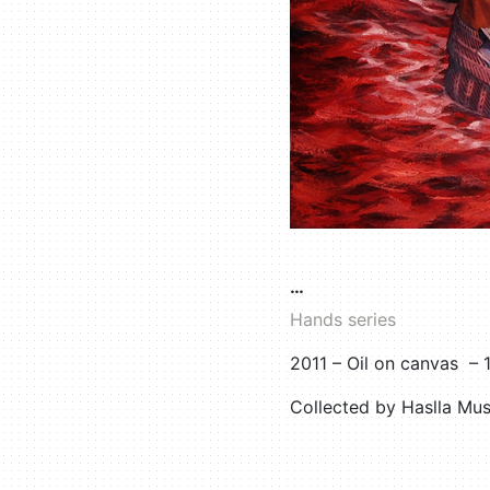
…
Hands series
2011 – Oil on canvas –
Collected by Haslla Mu