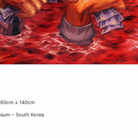
 160cm x 140cm
seum – South Korea