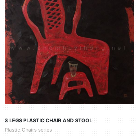
3 LEGS PLASTIC CHAIR AND STOOL
Plastic Chairs series