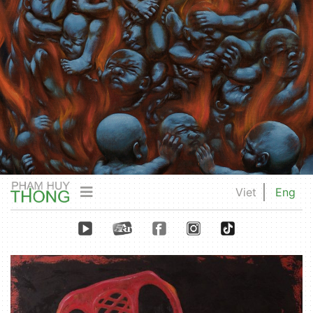
Viet
Eng