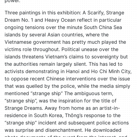
power.
Three paintings in this exhibition: A Scarify, Strange
Dream No. 1 and Heavy Ocean reflect in particular
ongoing tensions over the minute South China Sea
islands by several Asian countries, where the
Vietnamese government has pretty much played the
victims role throughout. Political unease over the
islands threatens Vietnam’s claims to sovereignty but
the authorities remain largely silent. This has led to
activists demonstrating in Hanoi and Ho Chi Minh City,
to oppose recent Chinese interventions over the issue
that was quelled by the police, while the media simply
mentioned “strange ship” The ambiguous term,
“strange ship”, was the inspiration for the title of
Strange Dreams. Away from home as an artist-in-
residence in South Korea, Thông’s response to the
“strange ship” incident and subsequent police actions
was surprise and disenchantment. He downloaded