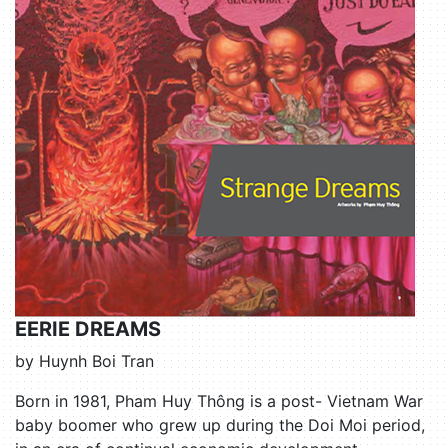
EERIE DREAMS
by Huynh Boi Tran
Born in 1981, Pham Huy Thông is a post- Vietnam War
baby boomer who grew up during the Doi Moi period,