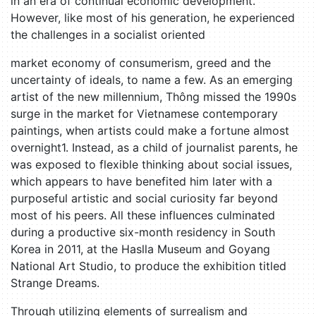
in an era of continual economic development.
However, like most of his generation, he experienced
the challenges in a socialist oriented
market economy of consumerism, greed and the
uncertainty of ideals, to name a few. As an emerging
artist of the new millennium, Thông missed the 1990s
surge in the market for Vietnamese contemporary
paintings, when artists could make a fortune almost
overnight1. Instead, as a child of journalist parents, he
was exposed to flexible thinking about social issues,
which appears to have benefited him later with a
purposeful artistic and social curiosity far beyond
most of his peers. All these influences culminated
during a productive six-month residency in South
Korea in 2011, at the Haslla Museum and Goyang
National Art Studio, to produce the exhibition titled
Strange Dreams.
Through utilizing elements of surrealism and