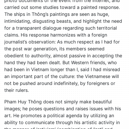
photo documents of the event from the internet, and
carried out some studies toward a painted response.
The ships in Thông’s paintings are seen as huge,
intimidating, disgusting beasts, and highlight the need
for a transparent dialogue regarding such territorial
claims. His response harmonizes with a foreign
journalist’s observation: As much respect as I had for
the post war generation, its members seemed
obedient to authority, almost passive in accepting the
hand they had been dealt. But Western friends, who
had been in Vietnam longer than I, said I had misread
an important part of the culture: the Vietnamese will
not be pushed around indefinitely, by foreigners or
their rulers.
Pham Huy Thông does not simply make beautiful
images; he poses questions and raises issues with his
art. He promotes a political agenda by utilizing an
ability to communicate through his artistic activity in