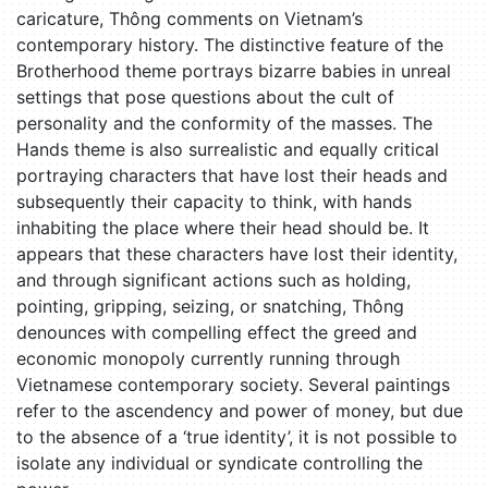
caricature, Thông comments on Vietnam’s
contemporary history. The distinctive feature of the
Brotherhood theme portrays bizarre babies in unreal
settings that pose questions about the cult of
personality and the conformity of the masses. The
Hands theme is also surrealistic and equally critical
portraying characters that have lost their heads and
subsequently their capacity to think, with hands
inhabiting the place where their head should be. It
appears that these characters have lost their identity,
and through significant actions such as holding,
pointing, gripping, seizing, or snatching, Thông
denounces with compelling effect the greed and
economic monopoly currently running through
Vietnamese contemporary society. Several paintings
refer to the ascendency and power of money, but due
to the absence of a ‘true identity’, it is not possible to
isolate any individual or syndicate controlling the