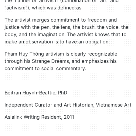
the manner of ‘artivism’ (combination of “art” and
“activism”), which was defined as:
The artivist merges commitment to freedom and
justice with the pen, the lens, the brush, the voice, the
body, and the imagination. The artivist knows that to
make an observation is to have an obligation.
Pham Huy Thông artivism is clearly recognizable
through his Strange Dreams, and emphasizes his
commitment to social commentary.
Boitran Huynh-Beattie, PhD
Independent Curator and Art Historian, Vietnamese Art
Asialink Writing Resident, 2011