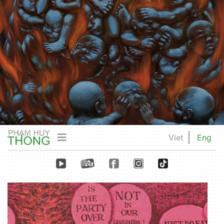
Viet
Eng