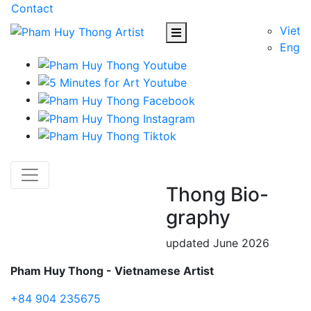
Contact
Viet
Eng
Thong Bio-
graphy
updated June 2026
Pham Huy Thong - Vietnamese Artist
+84 904 235675