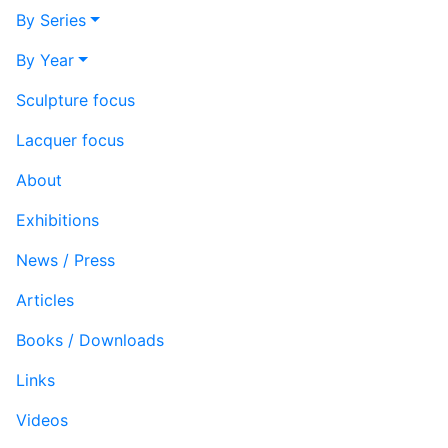
By Series
By Year
Sculpture focus
Lacquer focus
About
Exhibitions
News / Press
Articles
Books / Downloads
Links
Videos