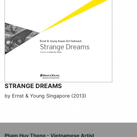
STRANGE DREAMS
by Ernst & Young Singapore (2013)
Pham Huy Thong - Vietnamese Artist