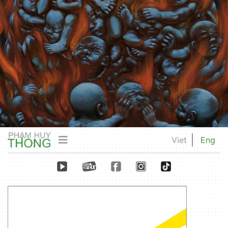
Viet
Eng