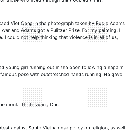
 of those who lived through the troubled times:
ected Viet Cong in the photograph taken by Eddie Adams
 war and Adams got a Pulitzer Prize. For my painting, I
I could not help thinking that violence is in all of us,
 young girl running out in the open following a napalm
he famous pose with outstretched hands running. He gave
 the monk, Thich Quang Duc:
test against South Vietnamese policy on religion, as well