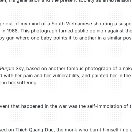
lf, his generation and the present society as an extension
mage out of my mind of a South Vietnamese shooting a susp
 in 1968. This photograph turned public opinion against the
y gun where one baby points it to another in a similar pose. 
Purple
Sky, based on another famous photograph of a naked
with her pain and her vulnerability, and painted her in t
in her suffering.
vent that happened in the war was the self-immolation of
based on Thich Quang Duc, the monk who burnt himself in pro