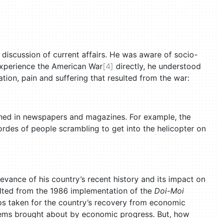
discussion of current affairs. He was aware of socio-
experience the American War
[4]
directly, he understood
ation, pain and suffering that resulted from the war:
hed in newspapers and magazines. For example, the
rdes of people scrambling to get into the helicopter on
elevance of his country’s recent history and its impact on
ulted from the 1986 implementation of the
Doi-Moi
eps taken for the country’s recovery from economic
oblems brought about by economic progress. But, how