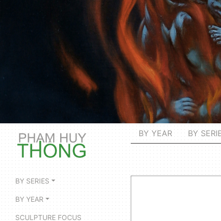
BY YEAR
BY SERI
BY SERIES
BY YEAR
SCULPTURE FOCUS