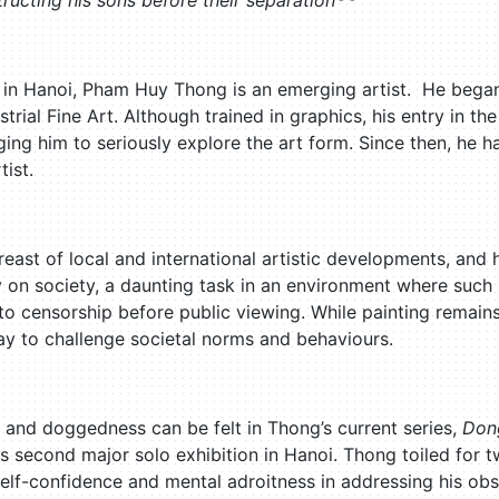
ructing his sons before their separation
 in Hanoi, Pham Huy Thong is an emerging artist. He began h
trial Fine Art. Although trained in graphics, his entry in th
g him to seriously explore the art form. Since then, he ha
tist.
east of local and international artistic developments, and
on society, a daunting task in an environment where such pr
o censorship before public viewing. While painting remains
y to challenge societal norms and behaviours.
and doggedness can be felt in Thong’s current series,
Don
 his second major solo exhibition in Hanoi. Thong toiled for 
s self-confidence and mental adroitness in addressing his ob