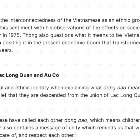
the interconnectedness of the Vietnamese as an ethnic grou
this sentiment with his observations of the effects on soci
 in 1975. Thong also questions what it means to be ‘Vietnam
n positing it in the present economic boom that transforme
years.
Lac Long Quan and Au Co
ral and ethnic identity when explaining what
dong bao
mean
lief that they are descended from the union of Lac Long Q
ese have called each other
dong bao
, which means childr
y also contains a message of unity which reminds us that w
are of, and respect each other.”