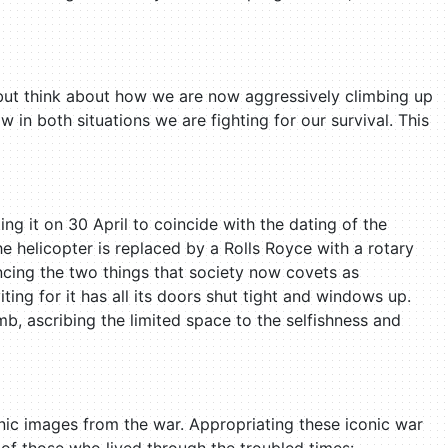
 but think about how we are now aggressively climbing up
 in both situations we are fighting for our survival. This
ing it on 30 April to coincide with the dating of the
he helicopter is replaced by a Rolls Royce with a rotary
encing the two things that society now covets as
ing for it has all its doors shut tight and windows up.
b, ascribing the limited space to the selfishness and
nic images from the war. Appropriating these iconic war