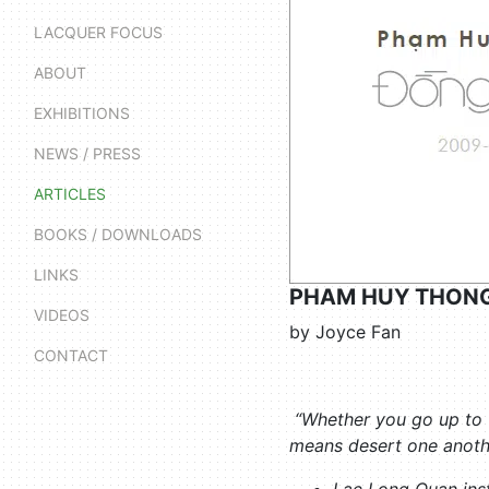
LACQUER FOCUS
ABOUT
EXHIBITIONS
NEWS / PRESS
ARTICLES
BOOKS / DOWNLOADS
LINKS
PHAM HUY THONG
VIDEOS
by Joyce Fan
CONTACT
“Whether you go up to th
means desert one anoth