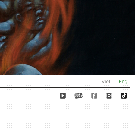
Viet
Eng