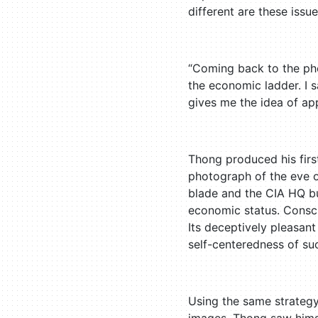
different are these issu
“Coming back to the pho
the economic ladder. I s
gives me the idea of ap
Thong produced his fir
photograph of the eve o
blade and the CIA HQ bui
economic status. Conscio
Its deceptively pleasant
self-centeredness of su
Using the same strategy