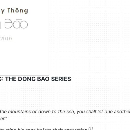
: THE DONG BAO SERIES
e mountains or down to the sea, you shall let one another k
er.”
[1]