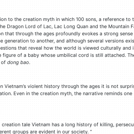
tion to the creation myth in which 100 sons, a reference t
the Dragon Lord of Lac, Lac Long Quan and the Mountain F
ion that through the ages profoundly evokes a strong sense 
e generation to another, and although several versions ex
stions that reveal how the world is viewed culturally and i
 figure of a baby whose umbilical cord is still attached. Th
 of
dong bao
.
 Vietnam’s violent history through the ages it is not surpr
tion. Even in the creation myth, the narrative reminds one
 creation tale Vietnam has a long history of killing, perse
rent groups are evident in our society. “