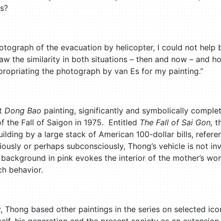
es?
tograph of the evacuation by helicopter, I could not help
aw the similarity in both situations – then and now – and how
propriating the photograph by van Es for my painting.”
st
Dong Bao
painting, significantly and symbolically complet
f the Fall of Saigon in 1975. Entitled
The Fall of Sai Gon,
t
lding by a large stack of American 100-dollar bills, refer
usly or perhaps subconsciously, Thong’s vehicle is not invit
 background in pink evokes the interior of the mother’s wom
ch behavior.
, Thong based other paintings in the series on selected ico