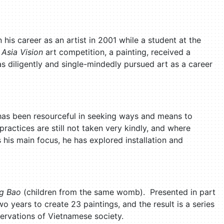
is career as an artist in 2001 while a student at the
e
Asia Vision
art competition, a painting, received a
s diligently and single-mindedly pursued art as a career
 has been resourceful in seeking ways and means to
actices are still not taken very kindly, and where
 his main focus, he has explored installation and
g Bao
(children from the same womb). Presented in part
two years to create 23 paintings, and the result is a series
servations of Vietnamese society.