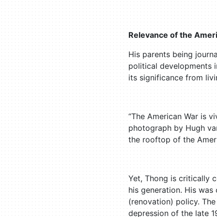
Relevance of the Amer
His parents being journ
political developments 
its significance from li
“The American War is v
photograph by Hugh van 
the rooftop of the Ameri
Yet, Thong is critically 
his generation. His was
(renovation) policy. Th
depression of the late 