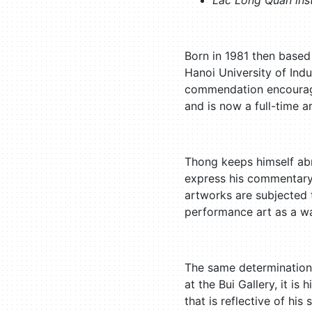
Lac Long Quan inst
Born in 1981 then based
Hanoi University of Indus
commendation encouragin
and is now a full-time ar
Thong keeps himself abr
express his commentary 
artworks are subjected t
performance art as a wa
The same determination 
at the Bui Gallery, it is
that is reflective of hi