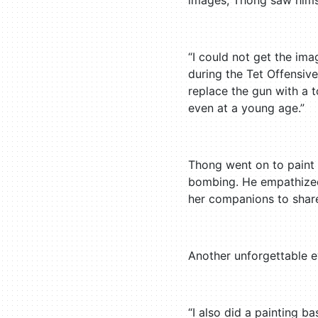
images, Thong saw himse
“I could not get the i
during the Tet Offensive
replace the gun with a to
even at a young age.”
Thong went on to paint
bombing. He empathized 
her companions to share 
Another unforgettable e
“I also did a painting 