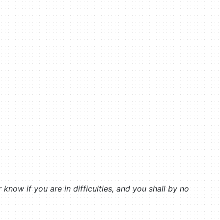
now if you are in difficulties, and you shall by no