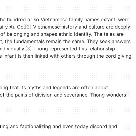
o the hundred or so Vietnamese family names extant, were
airy Au Co.
[2]
Vietnamese history and culture are deeply
of belonging and shapes ethnic identity. The tales are
ist, the fundamentals remain the same. They seek answers
ndividually.
[3]
Thong represented this relationship
e infant is then linked with others through the cord giving
ising that its myths and legends are often about
 of the pains of division and severance. Thong wonders
cuting and factionalizing and even today discord and