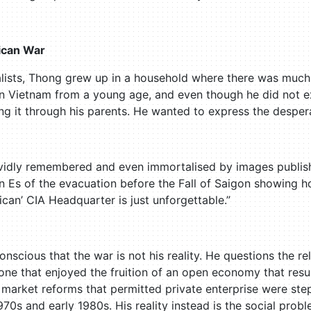
ican War
alists, Thong grew up in a household where there was much 
in Vietnam from a young age, and even though he did not 
ving it through his parents. He wanted to express the desper
ividly remembered and even immortalised by images publis
Es of the evacuation before the Fall of Saigon showing ho
can’ CIA Headquarter is just unforgettable.”
conscious that the war is not his reality. He questions the r
 one that enjoyed the fruition of an open economy that res
e market reforms that permitted private enterprise were st
1970s and early 1980s. His reality instead is the social pr