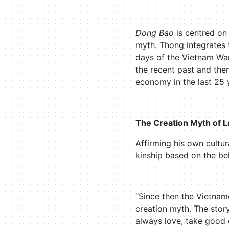
Dong Bao
is centred on 
myth. Thong integrates 
days of the Vietnam War
the recent past and the
economy in the last 25 
The Creation Myth of 
Affirming his own cultu
kinship based on the be
“Since then the Vietnam
creation myth. The stor
always love, take good c