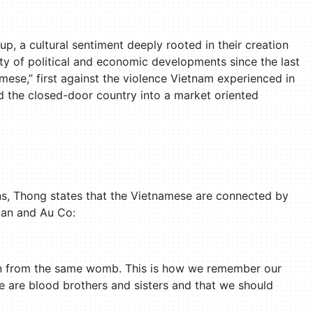
p, a cultural sentiment deeply rooted in their creation
ety of political and economic developments since the last
ese,” first against the violence Vietnam experienced in
d the closed-door country into a market oriented
s, Thong states that the Vietnamese are connected by
uan and Au Co:
en from the same womb. This is how we remember our
e are blood brothers and sisters and that we should