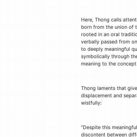
Here, Thong calls atten
born from the union of 
rooted in an oral tradit
verbally passed from on
to deeply meaningful que
symbolically through the
meaning to the concept
Thong laments that given
displacement and separa
wistfully:
“Despite this meaningful
discontent between diffe