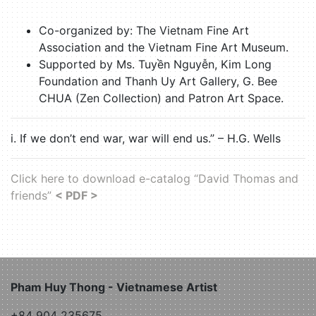
Co-organized by: The Vietnam Fine Art
Association and the Vietnam Fine Art Museum.
Supported by Ms. Tuyền Nguyễn, Kim Long
Foundation and Thanh Uy Art Gallery, G. Bee
CHUA (Zen Collection) and Patron Art Space.
i. If we don’t end war, war will end us.” – H.G. Wells
Click here to download e-catalog “David Thomas and
friends”
< PDF >
Pham Huy Thong - Vietnamese Artist
+84 904 235675