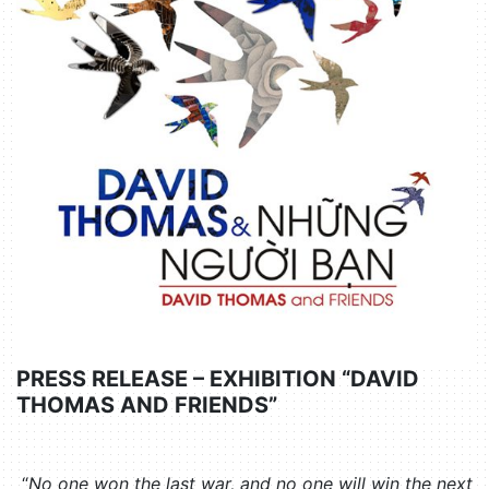
PRESS RELEASE – EXHIBITION “DAVID
THOMAS AND FRIENDS”
“
No one won the last war, and no one will win the next