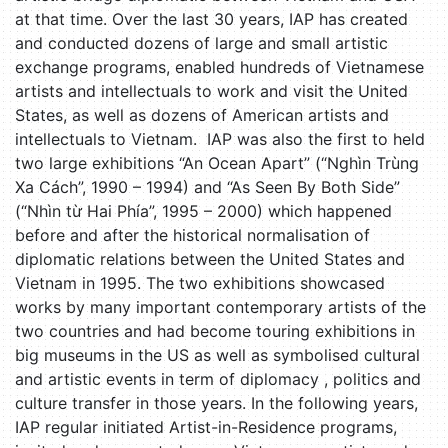
at that time. Over the last 30 years, IAP has created
and conducted dozens of large and small artistic
exchange programs, enabled hundreds of Vietnamese
artists and intellectuals to work and visit the United
States, as well as dozens of American artists and
intellectuals to Vietnam. IAP was also the first to held
two large exhibitions “An Ocean Apart” (“Nghìn Trùng
Xa Cách”, 1990 – 1994) and “As Seen By Both Side”
(“Nhìn từ Hai Phía”, 1995 – 2000) which happened
before and after the historical normalisation of
diplomatic relations between the United States and
Vietnam in 1995. The two exhibitions showcased
works by many important contemporary artists of the
two countries and had become touring exhibitions in
big museums in the US as well as symbolised cultural
and artistic events in term of diplomacy , politics and
culture transfer in those years. In the following years,
IAP regular initiated Artist-in-Residence programs,