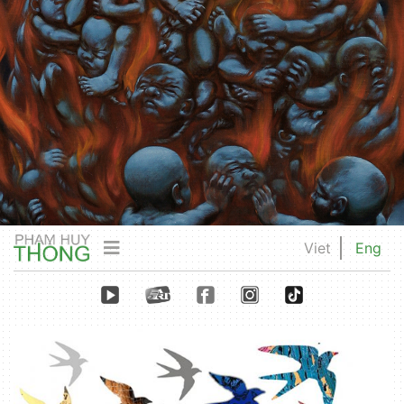
Viet
Eng