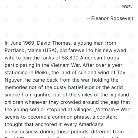
war
.”
– Eleanor Roosevelt
In June 1969, David Thomas, a young man from
Portland, Maine (USA), bid farewell to his newlywed
wife to join the ranks of 58,800 American troops
participating in the Vietnam War. After over a year
stationing in Pleiku, the land of sun and wind of Tay
Nguyen, he came back from the war, holding the
memories not of the dusty battlefields or the acrid
smoke from gunfire, but of the smiles of the highland
children whenever they crowded around the jeep that
the young soldier stopped at villages. „Vietnam – War“
seems to become a common phrase, a constant
thought that anchored in every American’s
consciousness during those periods, different from