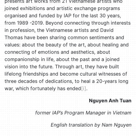
presents art works from 21 Vietnamese artists who
joined exhibitions and artistic exchange programs
organised and funded by IAP for the last 30 years,
from 1989 -2019. Beyond connecting through interests
in profession, the Vietnamese artists and David
Thomas have been sharing common sentiments and
values: about the beauty of the art, about healing and
connecting of emotions and aesthetics, about
companionship in life, about the past and a joined
vision into the future. Through art, they have built
lifelong friendships and become cultural witnesses of
three decades of dedications, to heal a 20-years long
war, which fortunately has ended
[i]
.
Nguyen Anh Tuan
former IAP’s Program Manager in Vietnam
English translation by Nam Nguyen