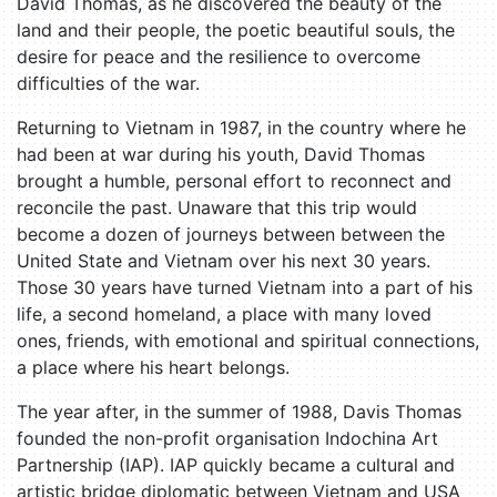
David Thomas, as he discovered the beauty of the
land and their people, the poetic beautiful souls, the
desire for peace and the resilience to overcome
difficulties of the war.
Returning to Vietnam in 1987, in the country where he
had been at war during his youth, David Thomas
brought a humble, personal effort to reconnect and
reconcile the past. Unaware that this trip would
become a dozen of journeys between between the
United State and Vietnam over his next 30 years.
Those 30 years have turned Vietnam into a part of his
life, a second homeland, a place with many loved
ones, friends, with emotional and spiritual connections,
a place where his heart belongs.
The year after, in the summer of 1988, Davis Thomas
founded the non-profit organisation Indochina Art
Partnership (IAP). IAP quickly became a cultural and
artistic bridge diplomatic between Vietnam and USA