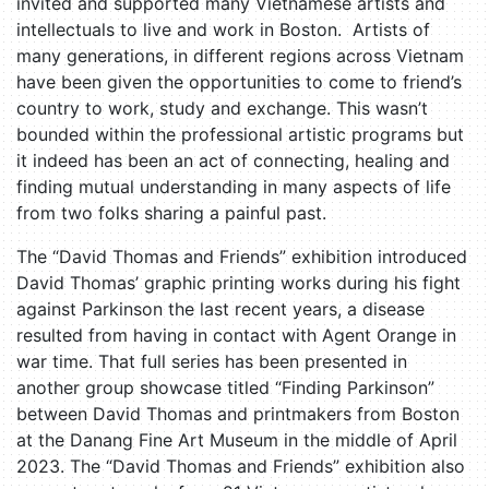
invited and supported many Vietnamese artists and
intellectuals to live and work in Boston. Artists of
many generations, in different regions across Vietnam
have been given the opportunities to come to friend’s
country to work, study and exchange. This wasn’t
bounded within the professional artistic programs but
it indeed has been an act of connecting, healing and
finding mutual understanding in many aspects of life
from two folks sharing a painful past.
The “David Thomas and Friends” exhibition introduced
David Thomas’ graphic printing works during his fight
against Parkinson the last recent years, a disease
resulted from having in contact with Agent Orange in
war time. That full series has been presented in
another group showcase titled “Finding Parkinson”
between David Thomas and printmakers from Boston
at the Danang Fine Art Museum in the middle of April
2023. The “David Thomas and Friends” exhibition also