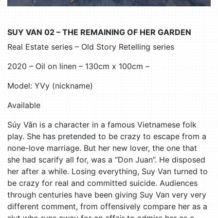
SUY VAN 02 – THE REMAINING OF HER GARDEN
Real Estate series – Old Story Retelling series
2020 – Oil on linen – 130cm x 100cm –
Model: YVy (nickname)
Available
Súy Vân is a character in a famous Vietnamese folk
play. She has pretended to be crazy to escape from a
none-love marriage. But her new lover, the one that
she had scarify all for, was a “Don Juan”. He disposed
her after a while. Losing everything, Suy Van turned to
be crazy for real and committed suicide. Audiences
through centuries have been giving Suy Van very very
different comment, from offensively compare her as a
slut who runs away for an affair to admire her as a