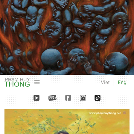
Viet
Eng