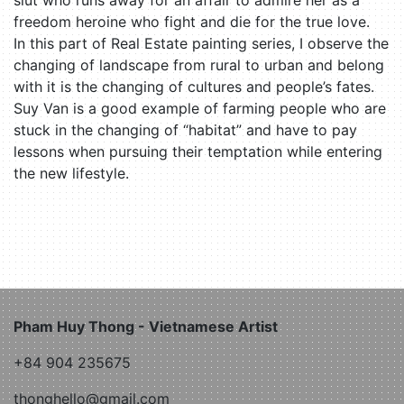
freedom heroine who fight and die for the true love.
In this part of Real Estate painting series, I observe the
changing of landscape from rural to urban and belong
with it is the changing of cultures and people’s fates.
Suy Van is a good example of farming people who are
stuck in the changing of “habitat” and have to pay
lessons when pursuing their temptation while entering
the new lifestyle.
Pham Huy Thong - Vietnamese Artist
+84 904 235675
thonghello@gmail.com